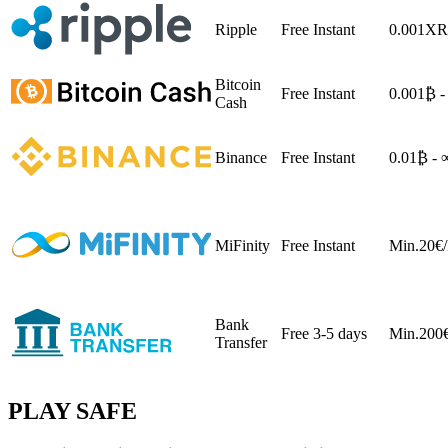
Ripple
Free
Instant
0.001XR
Bitcoin
Free
Instant
0.001₿ -
Cash
Binance
Free
Instant
0.01₿ - 
MiFinity
Free
Instant
Min.20€
Bank
Free
3-5 days
Min.200
Transfer
PLAY SAFE