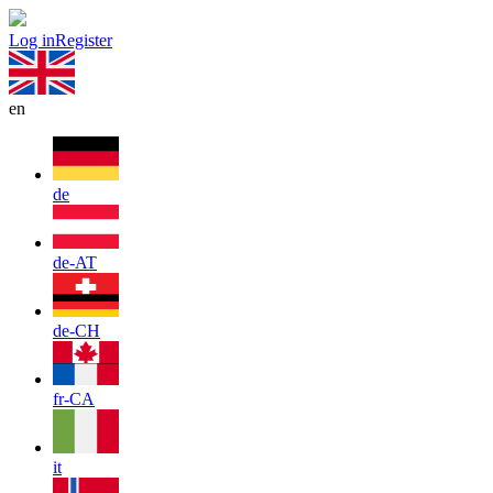
Log in
Register
en
de
de-AT
de-CH
fr-CA
it