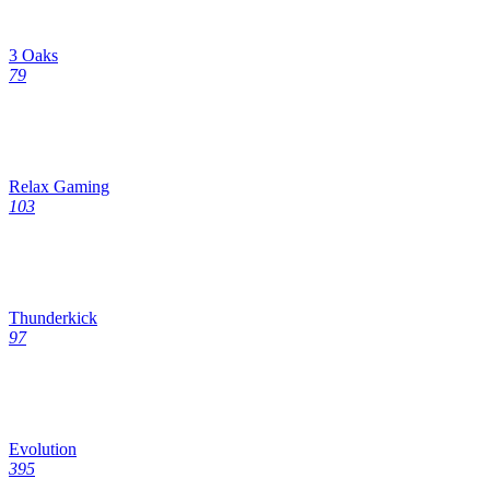
3 Oaks
79
Relax Gaming
103
Thunderkick
97
Evolution
395