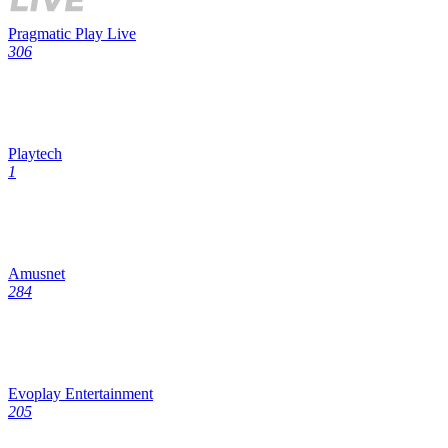
Pragmatic Play Live
306
Playtech
1
Amusnet
284
Evoplay Entertainment
205