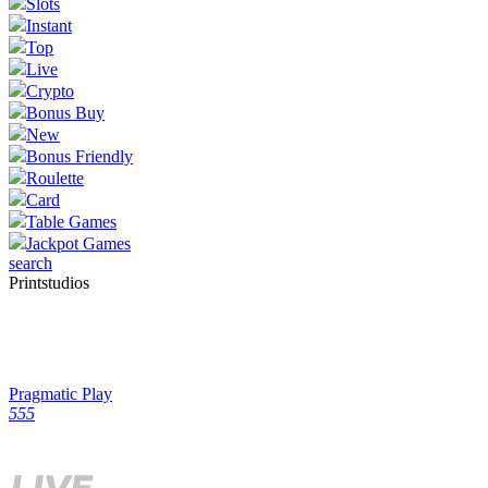
Slots
Instant
Top
Live
Crypto
Bonus Buy
New
Bonus Friendly
Roulette
Card
Table Games
Jackpot Games
search
Printstudios
Pragmatic Play
555