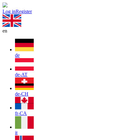
Log in
Register
en
de
de-AT
de-CH
fr-CA
it