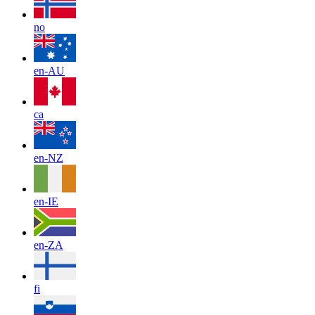
no
en-AU
ca
en-NZ
en-IE
en-ZA
fi