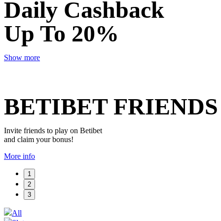
Daily Cashback
Up To 20%
Show more
BETIBET FRIENDS
Invite friends to play on Betibet
and claim your bonus!
More info
1
2
3
All