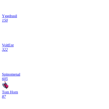
Yggdrasil
150
VoltEnt
322
Spinomenal
605
Tom Horn
87