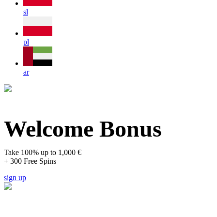
sl
pl
ar
Welcome Bonus
Take 100% up to 1,000 €
+ 300 Free Spins
sign up