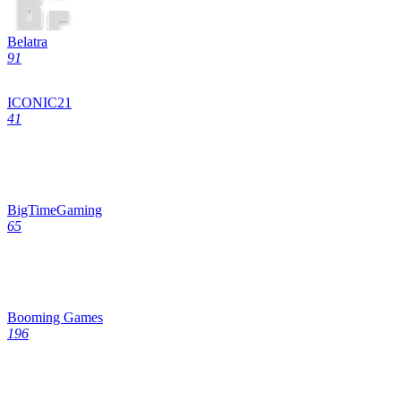
Belatra
91
ICONIC21
41
BigTimeGaming
65
Booming Games
196