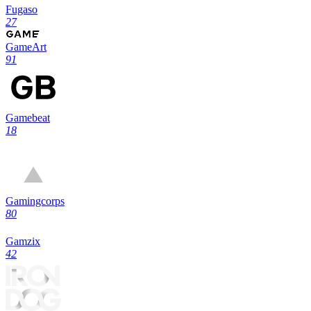
Fugaso
27
GameArt
91
Gamebeat
18
Gamingcorps
80
Gamzix
42