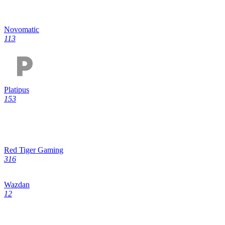
Novomatic
113
Platipus
153
Red Tiger Gaming
316
Wazdan
12