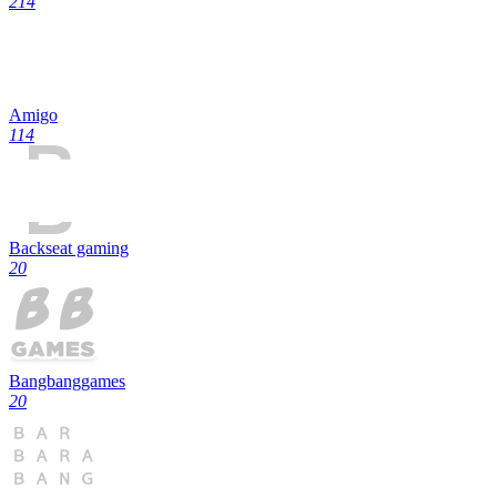
214
Amigo
114
Backseat gaming
20
Bangbanggames
20