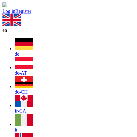
Log in
Register
en
de
de-AT
de-CH
fr-CA
it