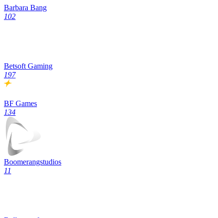
Barbara Bang
102
Betsoft Gaming
197
BF Games
134
Boomerangstudios
11