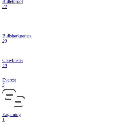
Bulletproof
22
Bullsharkgames
23
Clawbuster
40
Everest
5
Eagaming
1