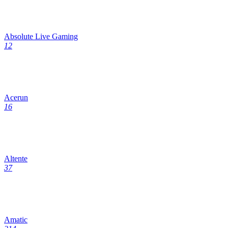
Absolute Live Gaming
12
Acerun
16
Altente
37
Amatic