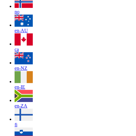
no
en-AU
ca
en-NZ
en-IE
en-ZA
fi