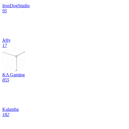
IronDogStudio
95
Jelly
17
KA Gaming
855
Kalamba
182