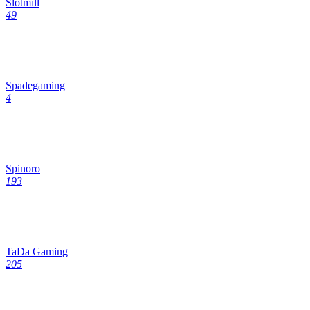
Slotmill
49
Spadegaming
4
Spinoro
193
TaDa Gaming
205