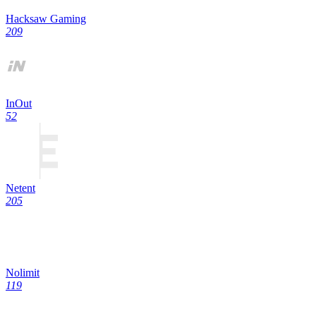
Hacksaw Gaming
209
InOut
52
Netent
205
Nolimit
119