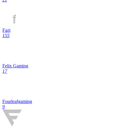
Fazi
155
Felix Gaming
17
Fourleafgaming
9