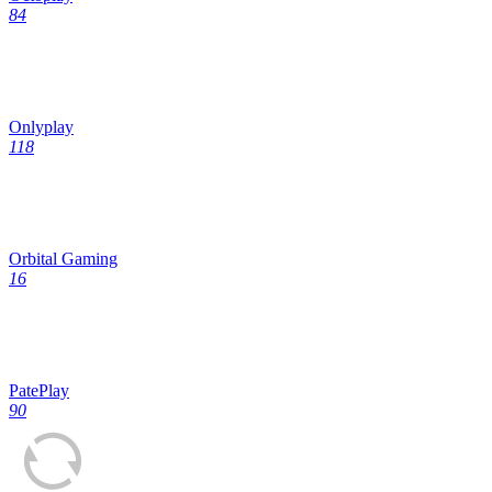
84
Onlyplay
118
Orbital Gaming
16
PatePlay
90