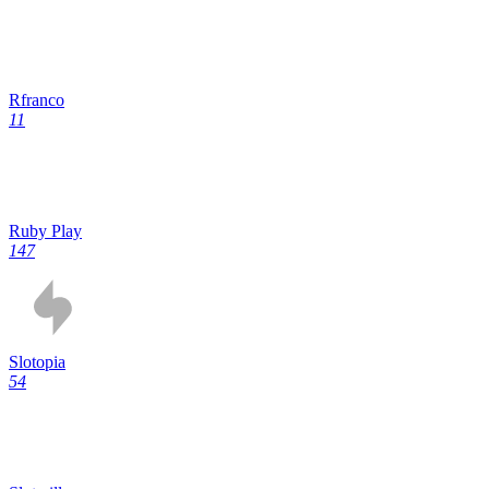
Rfranco
11
Ruby Play
147
Slotopia
54