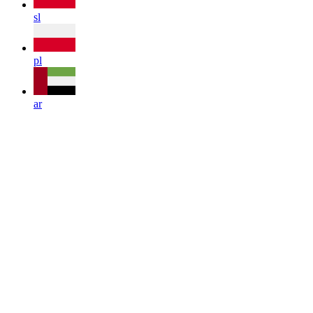
sl
pl
ar