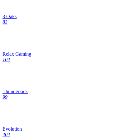
3 Oaks
83
Relax Gaming
104
Thunderkick
99
Evolution
404