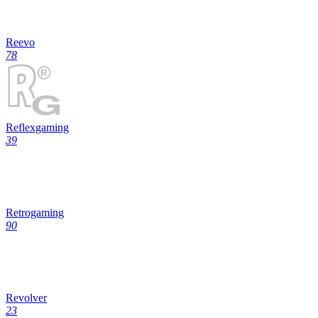
Reevo
78
Reflexgaming
39
Retrogaming
90
Revolver
23