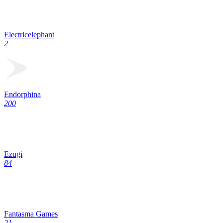
Electricelephant
2
Endorphina
200
Ezugi
84
Fantasma Games
21