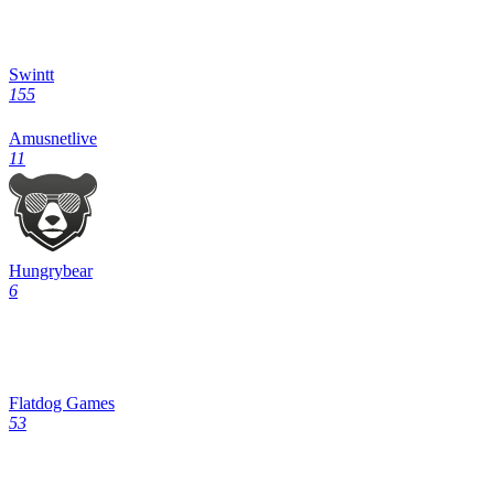
Swintt
155
Amusnetlive
11
Hungrybear
6
Flatdog Games
53