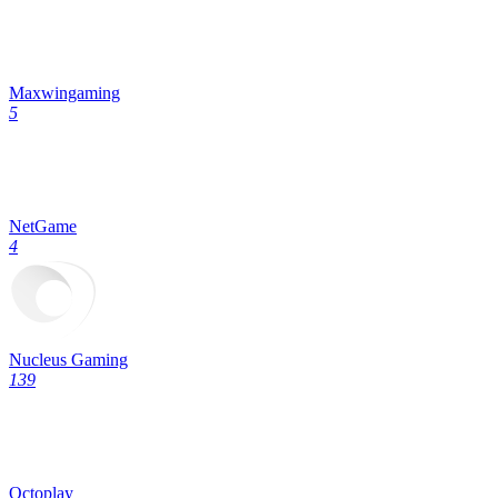
Maxwingaming
5
NetGame
4
Nucleus Gaming
139
Octoplay