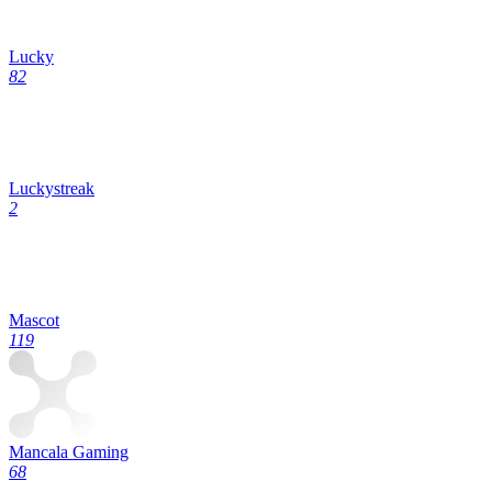
Lucky
82
Luckystreak
2
Mascot
119
Mancala Gaming
68