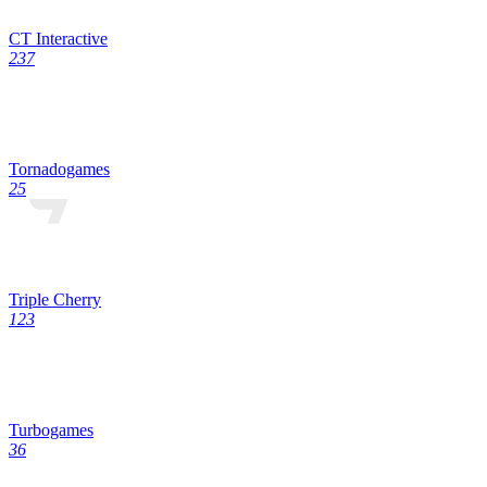
CT Interactive
237
Tornadogames
25
Triple Cherry
123
Turbogames
36