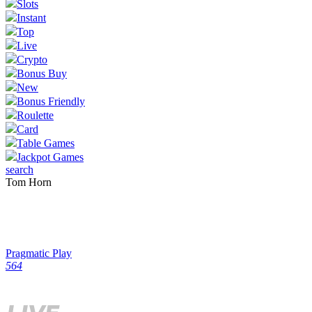
Slots
Instant
Top
Live
Crypto
Bonus Buy
New
Bonus Friendly
Roulette
Card
Table Games
Jackpot Games
search
Tom Horn
Pragmatic Play
564