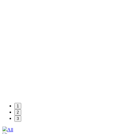
1
2
3
All