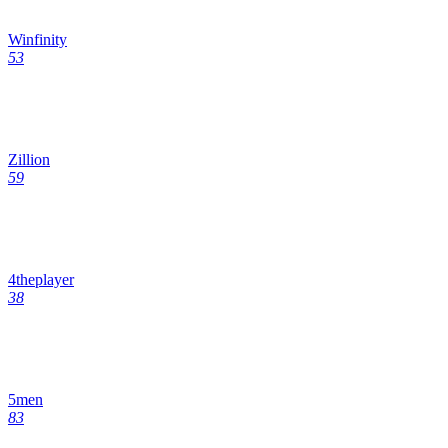
Winfinity
53
Zillion
59
4theplayer
38
5men
83