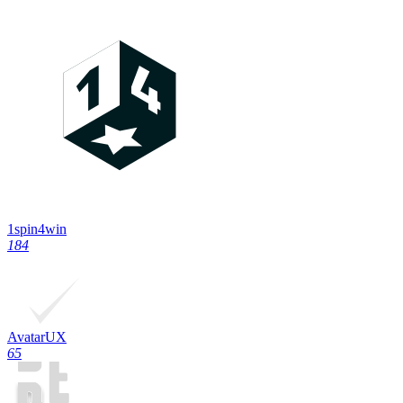
1spin4win
184
AvatarUX
65