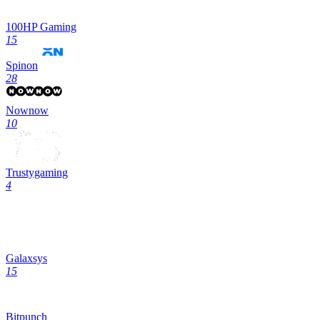
100HP Gaming
15
Spinon
28
Nownow
10
Trustygaming
4
Galaxsys
15
Bitpunch