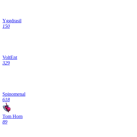
Yggdrasil
150
VoltEnt
329
Spinomenal
618
Tom Horn
89