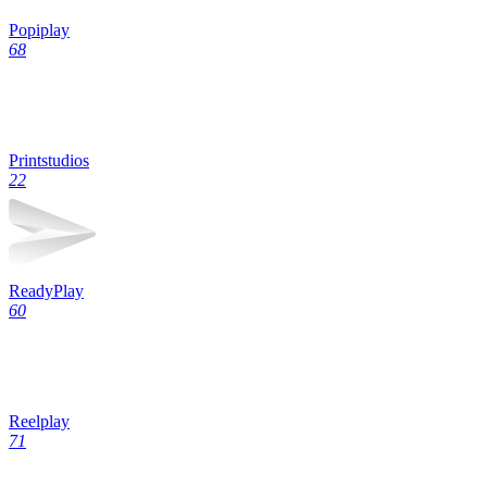
Popiplay
68
Printstudios
22
ReadyPlay
60
Reelplay
71