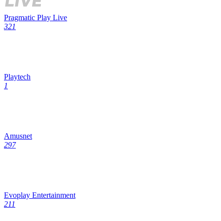
Pragmatic Play Live
321
Playtech
1
Amusnet
297
Evoplay Entertainment
211