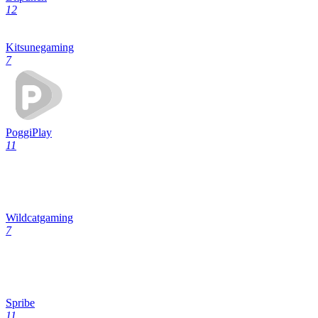
12
Kitsunegaming
7
PoggiPlay
11
Wildcatgaming
7
Spribe
11